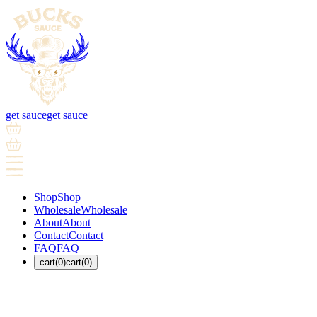
get sauce
get sauce
Shop
Shop
Wholesale
Wholesale
About
About
Contact
Contact
FAQ
FAQ
cart(0)
cart(0)