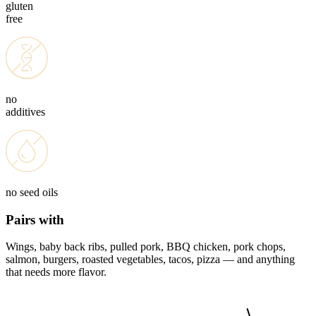
gluten
free
no
additives
no seed oils
Pairs with
Wings, baby back ribs, pulled pork, BBQ chicken, pork chops,
salmon, burgers, roasted vegetables, tacos, pizza — and anything
that needs more flavor.