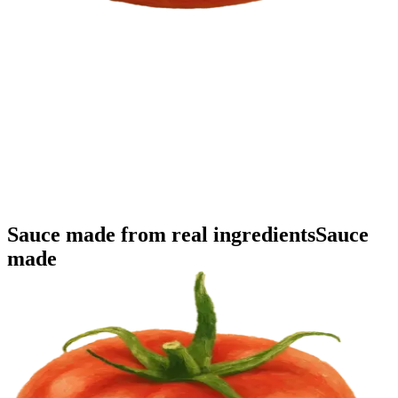
Sauce made
from real ingredients
Sauce
made