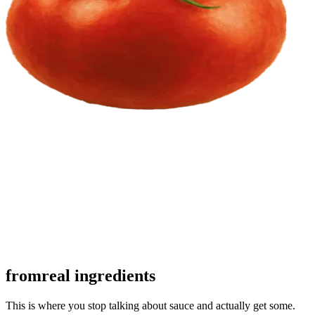
from
real ingredients
This is where you stop talking about sauce and actually get some.