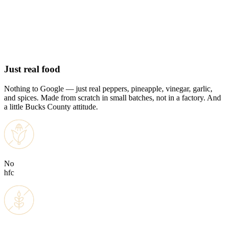
Add to cart
Add to cart
Add to cart
Adding
Added
$12.00
$12.00
$12.00
View product
View product
Just real food
Nothing to Google — just real peppers, pineapple, vinegar, garlic,
and spices. Made from scratch in small batches, not in a factory. And
a little Bucks County attitude.
No
hfc