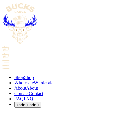
Shop
Shop
Wholesale
Wholesale
About
About
Contact
Contact
FAQ
FAQ
cart(0)
cart(0)