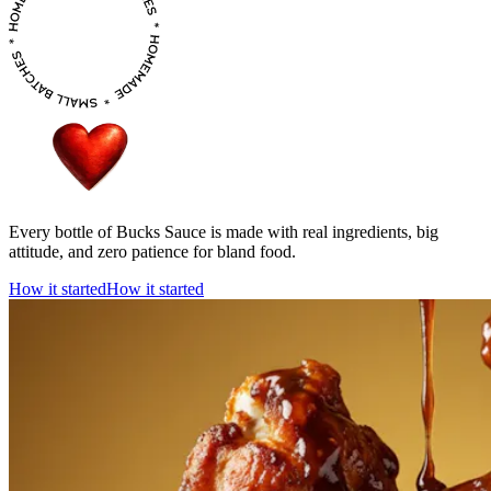
Every bottle of Bucks Sauce is made with real ingredients, big
attitude, and zero patience for bland food.
How it started
How it started