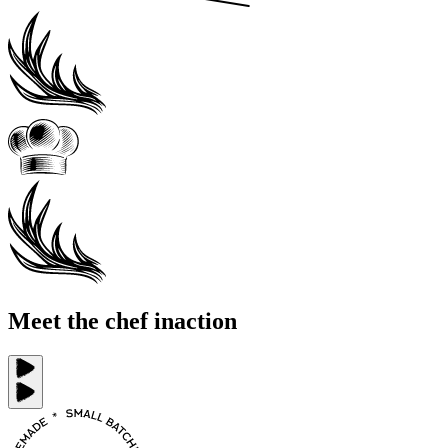
Meet the chef in
action