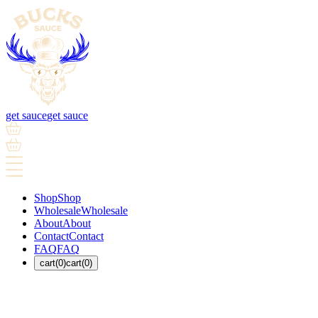
get sauce
get sauce
Shop
Shop
Wholesale
Wholesale
About
About
Contact
Contact
FAQ
FAQ
cart(0)
cart(0)